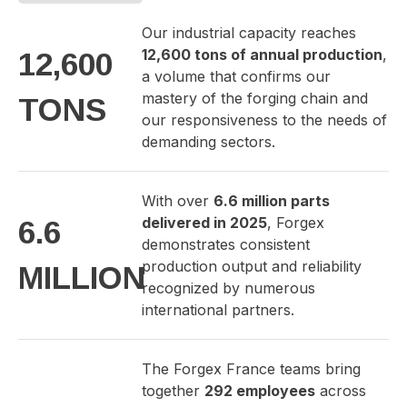
Our industrial capacity reaches
12,600 tons of annual production
,
12,600
a volume that confirms our
mastery of the forging chain and
TONS
our responsiveness to the needs of
demanding sectors.
With over
6.6 million parts
delivered in 2025
, Forgex
6.6
demonstrates consistent
production output and reliability
MILLION
recognized by numerous
international partners.
The Forgex France teams bring
together
292 employees
across