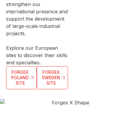
strengthen our
international presence and
support the development
of large-scale industrial
projects.
Explore our European
sites to discover their skills
and specialties.
FORGEX
FORGEX
POLAND
SWEDEN
SITE
SITE
With 116,000 m² of French workshops spread across
Monthermé, Vouziers, Bogny-sur-Meuse and
Nogent, Forgex has one of the largest industrial