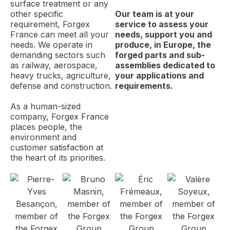
surface treatment or any
other specific
Our team is at your
requirement, Forgex
service to assess your
France can meet all your
needs, support you and
needs. We operate in
produce, in Europe, the
demanding sectors such
forged parts and sub-
as railway, aerospace,
assemblies dedicated to
heavy trucks, agriculture,
your applications and
defense and construction.
requirements.
As a human-sized
company, Forgex France
places people, the
environment and
customer satisfaction at
the heart of its priorities.