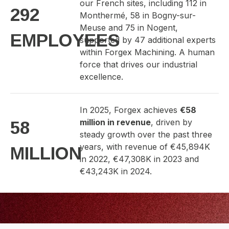
our French sites, including 112 in
292
Monthermé, 58 in Bogny-sur-
Meuse and 75 in Nogent,
EMPLOYEES
supported by 47 additional experts
within Forgex Machining. A human
force that drives our industrial
excellence.
In 2025, Forgex achieves
€58
million in revenue
, driven by
58
steady growth over the past three
years, with revenue of €45,894K
MILLION
in 2022, €47,308K in 2023 and
€43,243K in 2024.