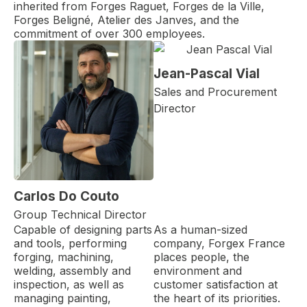
inherited from Forges Raguet, Forges de la Ville,
Forges Beligné, Atelier des Janves, and the
commitment of over 300 employees.
Jean-Pascal Vial
Sales and Procurement
Director
Carlos Do Couto
Group Technical Director
Capable of designing parts
As a human-sized
and tools, performing
company, Forgex France
forging, machining,
places people, the
welding, assembly and
environment and
inspection, as well as
customer satisfaction at
managing painting,
the heart of its priorities.