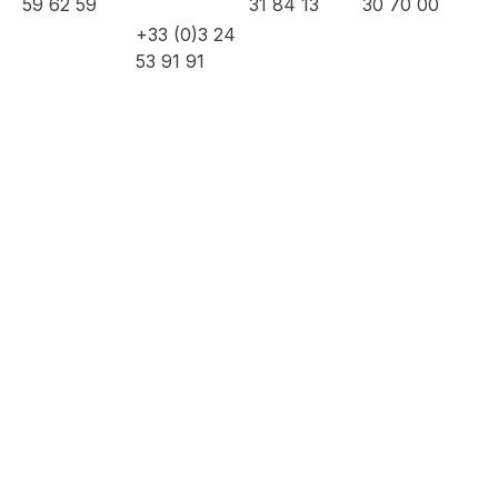
59 62 59
31 84 13
30 70 00
+33 (0)3 24
53 91 91