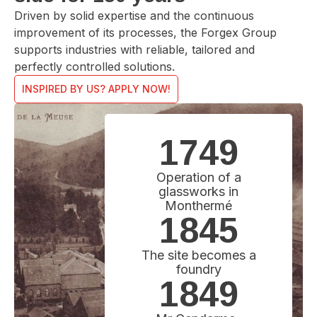
Driven by solid expertise and the continuous
improvement of its processes, the Forgex Group
supports industries with reliable, tailored and
perfectly controlled solutions.
INSPIRED BY US? APPLY NOW!
1749
Operation of a
glassworks in
Monthermé
1845
The site becomes a
foundry
1849