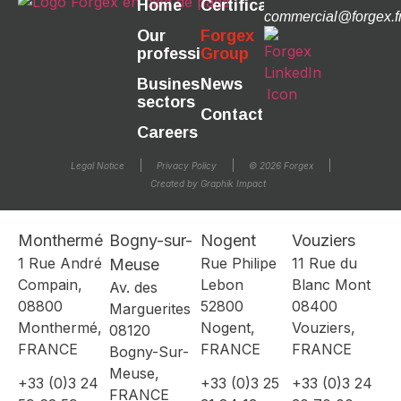
Home
Certifications
commercial@forgex.f
Our
Forgex
professions
Group
Business
News
sectors
Contact
Careers
Legal Notice
Privacy Policy
© 2026 Forgex
Created by Graphik Impact
Monthermé
Bogny-sur-
Nogent
Vouziers
1 Rue André
Rue Philipe
11 Rue du
Meuse
Compain,
Lebon
Blanc Mont
Av. des
08800
52800
08400
Marguerites
Monthermé,
Nogent,
Vouziers,
08120
FRANCE
FRANCE
FRANCE
Bogny-Sur-
Meuse,
+33 (0)3 24
+33 (0)3 25
+33 (0)3 24
FRANCE