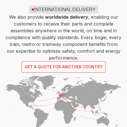
INTERNATIONAL DELIVERY
We also provide
worldwide delivery
, enabling our
customers to receive their parts and complete
assemblies anywhere in the world, on time and in
compliance with quality standards. Every bogie, every
train, metro or tramway component benefits from
our expertise to optimize safety, comfort and energy
performance.
GET A QUOTE FOR ANOTHER COUNTRY