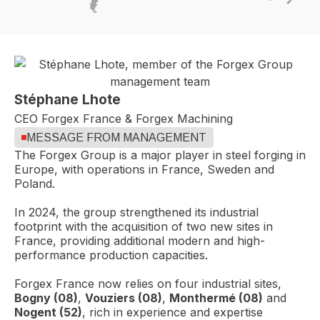
Stéphane Lhote
CEO Forgex France & Forgex Machining
MESSAGE FROM MANAGEMENT
The Forgex Group is a major player in steel forging in
Europe, with operations in France, Sweden and
Poland.
In 2024, the group strengthened its industrial
footprint with the acquisition of two new sites in
France, providing additional modern and high-
performance production capacities.
Forgex France now relies on four industrial sites,
Bogny (08)
,
Vouziers (08)
,
Monthermé (08)
and
Nogent (52)
, rich in experience and expertise