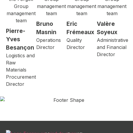
Bruno
Eric
Valère
Pierre-
Masnin
Frémeaux
Soyeux
Yves
Operations
Quality
Administrative
Besançon
Director
Director
and Financial
Director
Logistics and
Raw
Materials
Procurement
Director