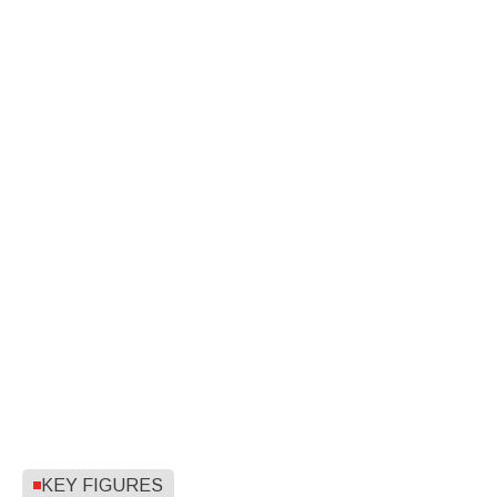
KEY FIGURES