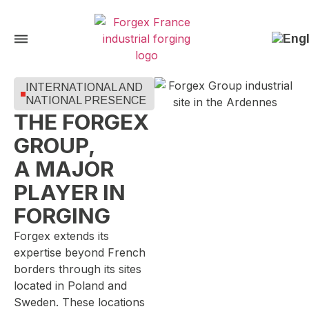
INTERNATIONAL AND
NATIONAL PRESENCE
THE FORGEX
GROUP,
A MAJOR
PLAYER IN
FORGING
Forgex extends its
expertise beyond French
borders through its sites
located in Poland and
Sweden. These locations