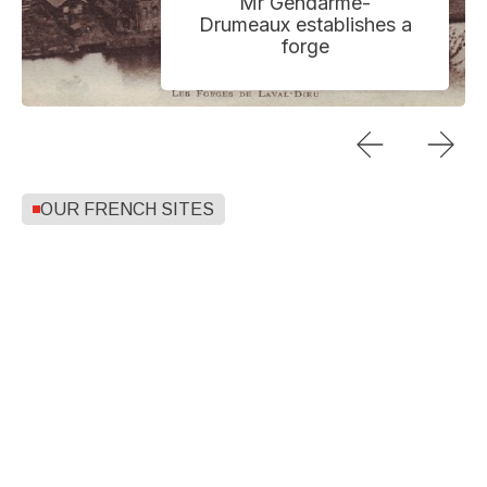
Mr Gendarme-
Drumeaux establishes a
forge
OUR FRENCH SITES
MONTHERMÉ
NOGENT
BOGNY SUR-MEUSE
VOUZIERS