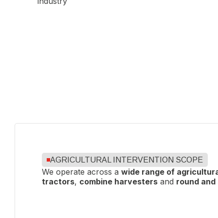
To ensure
consistent quality
, our sites are
ISO 9001
our commitment to continuous improvement, en
an
AGRICULTURAL INTERVENTION SCOPE
We operate across a
wide range of agricultur
tractors
,
combine harvesters
and
round and 