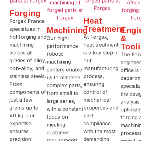
Forging
Heat
Forgex France
Treatment
Machining
Engi
specializes in
hot forging and
At Forgex,
&
Our high-
machining
heat treatment
Tool
performance
across all
is a key step in
robotic
The For
grades of alloy,
our
machining
engineer
non-alloy, and
manufacturing
centers enable
office is
stainless steels.
process,
us to machine
departm
From
ensuring
complex parts,
specializ
components of
control of
from small to
the desi
just a few
mechanical
large series,
analysis
grams up to
properties and
with a constant
optimiza
40 kg, our
part
focus on
forging 
expertise
compliance
meeting
machini
ensures
with the most
customer
processe
precision,
demanding
requirements.
main fun