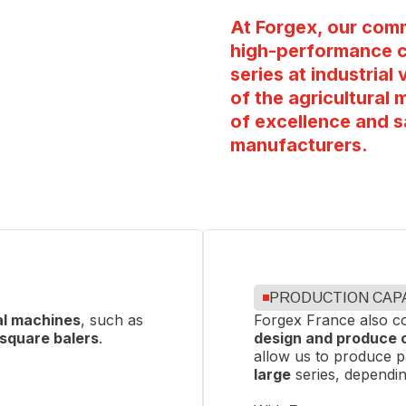
 certified
, demonstrating
At Forgex, our comm
vironmental management
high-performance c
d customer satisfaction.
series at industria
of the agricultural 
of excellence and s
manufacturers.
PRODUCTION CAP
al machines
, such as
Forgex France also co
square balers
.
design and produce
allow us to produce 
large
series, dependin