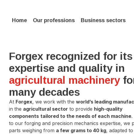
Home
Our professions
Business sectors
Forgex recognized for its
expertise and quality in
agricultural machinery
fo
many decades
At
Forgex
, we work with the
world’s leading manufa
in the
agricultural sector
to provide
high-quality
components
tailored to the needs of each machine
.
to our forging and precision mechanics expertise, we
parts weighing from
a few grams to 40 kg
, adapted t