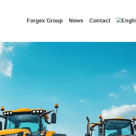
Forgex Group
News
Contact