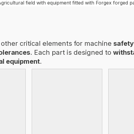
other critical elements for machine
safety
tolerances
. Each part is designed to
withst
ral equipment
.