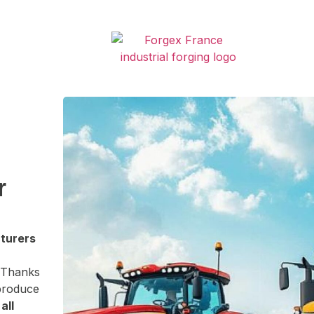
r
cturers
 Thanks
 produce
o
all