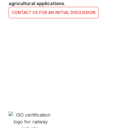
agricultural applications
.
CONTACT US FOR AN INITIAL DISCUSSION