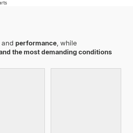
and
performance
, while
and the most demanding conditions