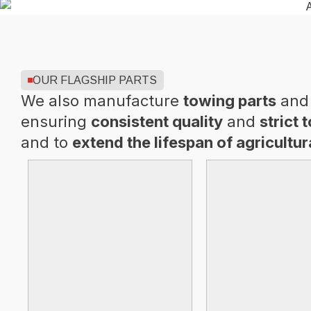
OUR FLAGSHIP PARTS
We also manufacture
towing parts
and 
ensuring
consistent quality
and
strict 
and to
extend the lifespan of agricultu