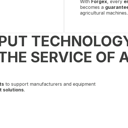
With
Forgex
, every
e
becomes a
guarantee 
agricultural machines.
 PUT TECHNOLOG
THE SERVICE OF 
ts
to support manufacturers and equipment
t solutions
.