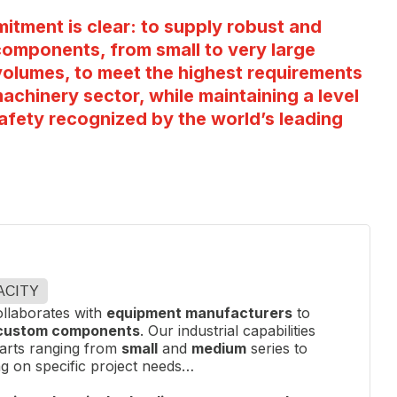
itment is clear: to supply robust and
omponents, from small to very large
l volumes, to meet the highest requirements
machinery sector, while maintaining a level
afety recognized by the world’s leading
ACITY
llaborates with
equipment manufacturers
to
 custom components
. Our industrial capabilities
parts ranging from
small
and
medium
series to
g on specific project needs…