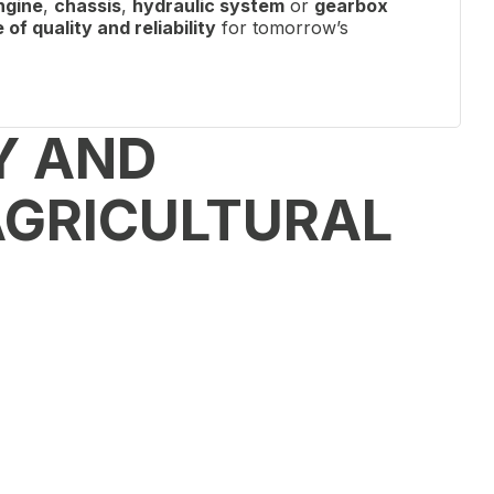
ngine
,
chassis
,
hydraulic system
or
gearbox
of quality and reliability
for tomorrow’s
Y AND
AGRICULTURAL