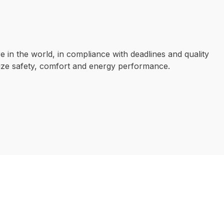
e in the world, in compliance with deadlines and quality
mize safety, comfort and energy performance.
OUR EXPERTISE