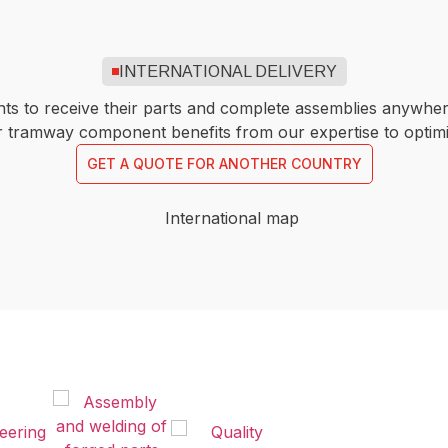
INTERNATIONAL DELIVERY
ents to receive their parts and complete assemblies anywher
or tramway component benefits from our expertise to opti
GET A QUOTE FOR ANOTHER COUNTRY