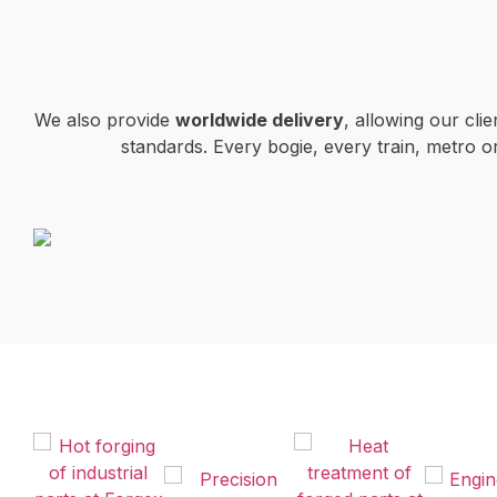
We also provide
worldwide delivery
, allowing our cli
standards. Every bogie, every train, metro 