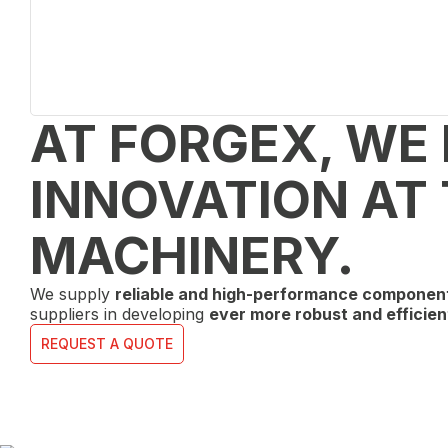
AT FORGEX, WE
INNOVATION AT 
MACHINERY.
We supply
reliable and high-performance componen
suppliers in developing
ever more robust and efficien
REQUEST A QUOTE