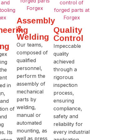
Assembly
&
neering
Quality
Welding
Control
TR
ing
Our teams,
Impeccable
composed of
quality
gex
IN
qualified
achieved
ing
personnel,
through a
 the
THE
perform the
rigorous
ent
assembly of
inspection
ed in
mechanical
PR
process,
gn,
parts by
ensuring
 and
welding,
compliance,
tion of
O
manual or
safety and
and
automated
reliability for
ng
mounting, as
every industrial
s. Its
well as press
application.
ction