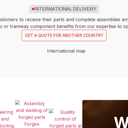
INTERNATIONAL DELIVERY
ustomers to receive their parts and complete assemblies an
etro or tramway component benefits from our expertise to o
GET A QUOTE FOR ANOTHER COUNTRY
W