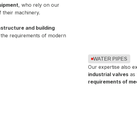
quipment
, who rely on our
 their machinery.
rastructure and building
 the requirements of modern
WATER PIPES
Our expertise also e
industrial valves
as 
requirements of mec