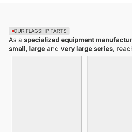
OUR FLAGSHIP PARTS
As a
specialized equipment manufactur
small
,
large
and
very large series
, reac