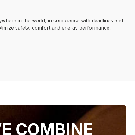
ywhere in the world, in compliance with deadlines and
ptimize safety, comfort and energy performance.
OUR EXPERTISE
E COMBINE