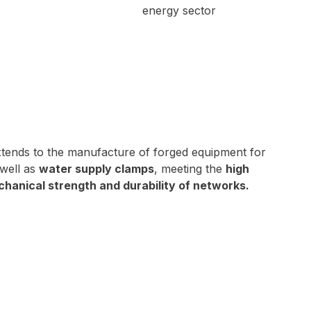
xtends to the manufacture of forged equipment for
well as
water supply clamps
, meeting the
high
hanical strength and durability of networks.