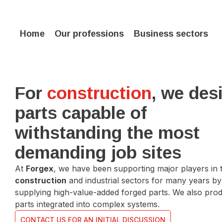
Home
Our professions
Business sectors
For
construction
, we des
parts capable of
withstanding the most
demanding job sites
At
Forgex
, we have been supporting major players in 
construction
and industrial sectors for many years by
supplying high-value-added forged parts. We also pro
parts integrated into complex systems.
CONTACT US FOR AN INITIAL DISCUSSION