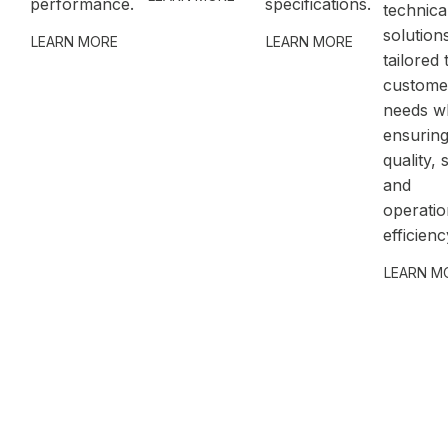
performance.
specifications.
technica
solution
LEARN MORE
LEARN MORE
tailored 
custome
needs wh
ensurin
quality, 
and
operatio
efficienc
LEARN M