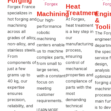
Forging
Heat
Forgex France
Treatment
Machining
Engi
specializes in
hot forging and
At Forgex,
&
Our high-
machining
heat treatment
Tool
performance
across all
is a key step in
robotic
The For
grades of alloy,
our
machining
engineer
non-alloy, and
manufacturing
centers enable
departme
stainless steels.
process,
us to machine
the spec
From
ensuring
complex parts,
service 
components of
control of
from small to
design,
just a few
mechanical
large series,
analysis
grams up to
properties and
with a constant
optimiza
40 kg, our
compliance of
focus on
forging 
expertise
parts with the
meeting
machini
ensures
most
customer
processe
precision,
demanding
requirements.
main fun
reliability, and
technical
is to de
LEARN MORE