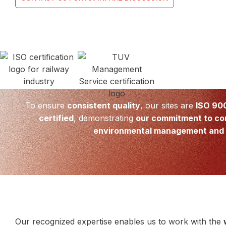
To ensure
consistent quality
, our sites are
ISO 90
certified
, demonstrating
our commitment to co
environmental management and 
Our recognized expertise enables us to work with the