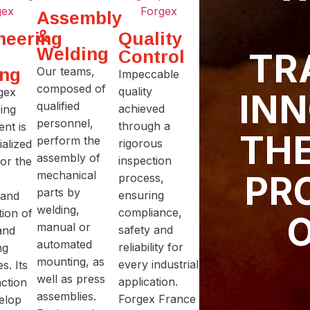
Assembly
&
neering
Quality
Welding
Control
TR
ing
Our teams,
Impeccable
composed of
quality
gex
INN
qualified
achieved
ing
personnel,
through a
nt is
THE
perform the
rigorous
ialized
assembly of
inspection
for the
mechanical
PR
process,
parts by
ensuring
 and
welding,
compliance,
tion of
O
manual or
safety and
and
automated
reliability for
ng
mounting, as
every industrial
s. Its
well as press
application.
ction
assemblies.
Forgex France
velop