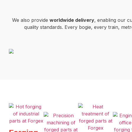
We also provide
worldwide delivery
, enabling our c
quality standards. Every bogie, every train, m