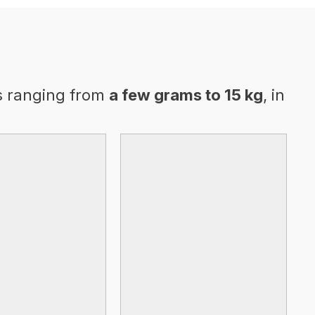
s ranging from
a few grams to 15 kg
, in