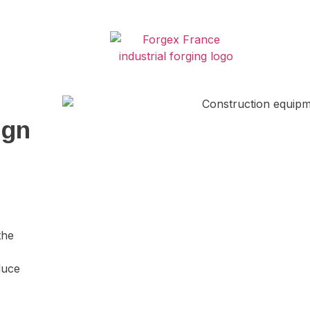
ign
the
duce