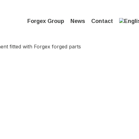
Forgex Group
News
Contact