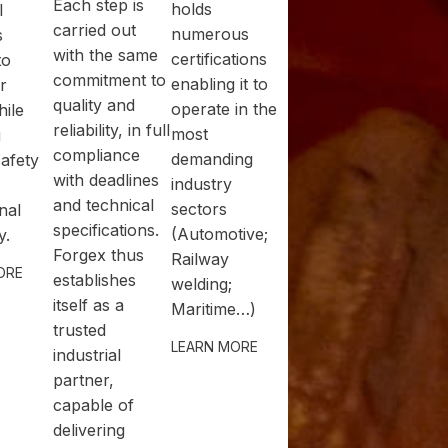
Each step is
holds
l
carried out
numerous
s
with the same
certifications
to
commitment to
enabling it to
r
quality and
operate in the
ile
reliability, in full
most
g
compliance
demanding
safety
with deadlines
industry
and technical
sectors
nal
specifications.
(Automotive;
y.
Forgex thus
Railway
ORE
establishes
welding;
itself as a
Maritime…)
trusted
LEARN MORE
industrial
partner,
capable of
delivering