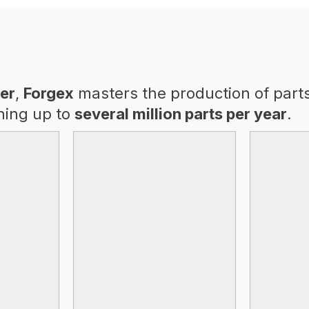
er
,
Forgex
masters the production of part
hing up to
several million parts per year
.