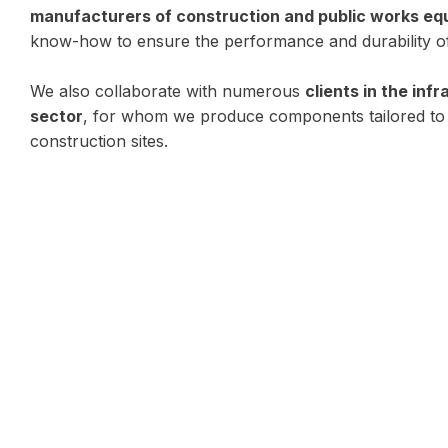
manufacturers of construction and public works e
know-how to ensure the performance and durability of
We also collaborate with numerous
clients in the inf
sector
, for whom we produce components tailored to
construction sites.