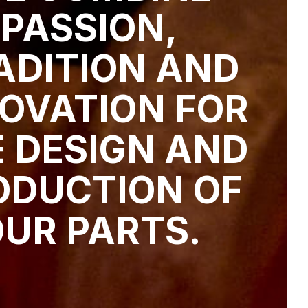
PASSION,
ADITION AND
OVATION FOR
 DESIGN AND
ODUCTION OF
UR PARTS.