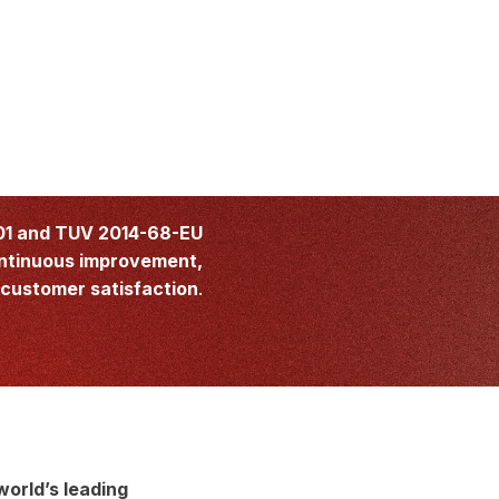
01 and TUV 2014-68-EU
ntinuous improvement,
customer satisfaction
.
world’s leading